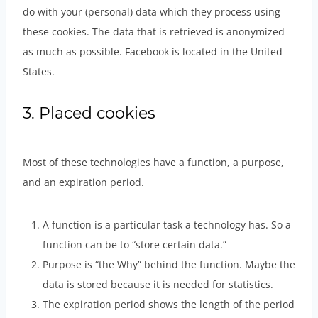
do with your (personal) data which they process using
these cookies. The data that is retrieved is anonymized
as much as possible. Facebook is located in the United
States.
3. Placed cookies
Most of these technologies have a function, a purpose,
and an expiration period.
A function is a particular task a technology has. So a
function can be to “store certain data.”
Purpose is “the Why” behind the function. Maybe the
data is stored because it is needed for statistics.
The expiration period shows the length of the period