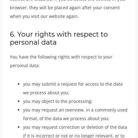
browser, they will be placed again after your consent
when you visit our website again.
6. Your rights with respect to
personal data
You have the following rights with respect to your
personal data:
you may submit a request for access to the data
we process about you;
you may object to the processing;
you may request an overview, in a commonly used
format, of the data we process about you;
you may request correction or deletion of the data
if it is incorrect or not or no longer relevant, or to