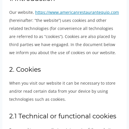
Our website,
https://www.americanrestaurantequip.com
(hereinafter: “the website”) uses cookies and other
related technologies (for convenience all technologies
are referred to as “cookies”). Cookies are also placed by
third parties we have engaged. In the document below
we inform you about the use of cookies on our website.
2. Cookies
When you visit our website it can be necessary to store
and/or read certain data from your device by using
technologies such as cookies.
2.1 Technical or functional cookies