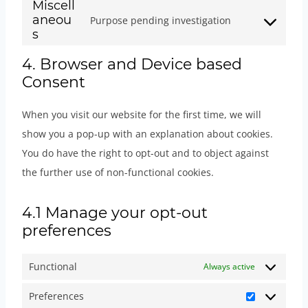
o
r
Miscell
t
s
i
o
e
n
aneou
Purpose pending investigation
n
v
t
e
c
s
C
r
s
t
s
i
o
n
e
e
o
v
t
e
c
4. Browser and Device based
s
t
p
r
n
i
o
n
Consent
e
e
t
a
v
s
c
s
t
w
r
o
g
i
e
e
e
When you visit our website for the first time, we will
t
o
v
s
e
c
n
w
r
show you a pop-up with an explanation about cookies.
o
o
i
e
b
e
t
o
v
You do have the right to opt-out and to object against
s
c
c
r
u
g
t
r
i
the further use of non-functional cookies.
e
o
e
v
i
o
o
d
c
r
m
g
i
l
o
s
p
e
4.1 Manage your opt-out
v
m
o
c
d
g
e
r
g
preferences
i
e
o
e
e
l
r
e
o
c
r
g
f
r
e
v
s
o
Functional
Always active
e
c
l
a
-
-
i
s
g
y
e
e
c
(
Preferences
r
c
l
P