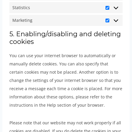
o
-
e
v
e
e
e
r
Statistics
u
f
b
a
S
c
m
-
e
t
o
o
r
t
Marketing
a
i
m
f
M
u
n
o
i
a
p
s
a
e
a
5. Enabling/disabling and deleting
b
t
k
o
t
t
c
p
r
cookies
r
e
s
u
i
c
e
s
e
k
s
s
h
l
You can use your internet browser to automatically or
n
e
)
t
a
l
manually delete cookies. You can also specify that
c
t
i
a
certain cookies may not be placed. Another option is to
e
i
c
n
change the settings of your internet browser so that you
s
n
s
e
receive a message each time a cookie is placed. For more
g
o
information about these options, please refer to the
u
instructions in the Help section of your browser.
s
Please note that our website may not work properly if all
cookies are disabled. If you do delete the cookies in your