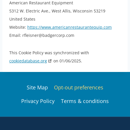
American Restaurant Equipment
5312 W. Electric Ave., West Allis, Wisconsin 53219
United States
Website:
https://www.americanrestaurantequip.com
Email:
rfleisner@
badgercorp.com
This Cookie Policy was synchronized with
cookiedatabase.org
on 01/06/2025.
Site Map
Opt-out preferences
Privacy Policy
Terms & conditions