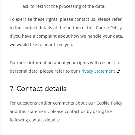
ask to restrict the processing of the data.
To exercise these rights, please contact us. Please refer
to the contact details at the bottom of this Cookie Policy.
If you have a complaint about how we handle your data,
we would like to hear from you.
For more information about your rights with respect to
personal data, please refer to our
Privacy Statement
7. Contact details
For questions and/or comments about our Cookie Policy
and this statement, please contact us by using the
following contact details: