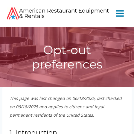
Skip
American Restaurant Equipment
to
& Rentals
content
Opt-out
preferences
This page was last changed on 06/18/2025, last checked
on 06/18/2025 and applies to citizens and legal
permanent residents of the United States.
1. Introduction