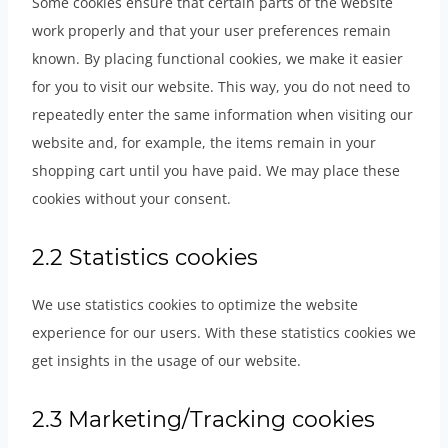
Some cookies ensure that certain parts of the website
work properly and that your user preferences remain
known. By placing functional cookies, we make it easier
for you to visit our website. This way, you do not need to
repeatedly enter the same information when visiting our
website and, for example, the items remain in your
shopping cart until you have paid. We may place these
cookies without your consent.
2.2 Statistics cookies
We use statistics cookies to optimize the website
experience for our users. With these statistics cookies we
get insights in the usage of our website.
2.3 Marketing/Tracking cookies