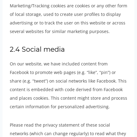
Marketing/Tracking cookies are cookies or any other form
of local storage, used to create user profiles to display
advertising or to track the user on this website or across
several websites for similar marketing purposes.
2.4 Social media
On our website, we have included content from
Facebook to promote web pages (e.g. “like”, “pin”) or
share (e.g. “tweet”) on social networks like Facebook. This
content is embedded with code derived from Facebook
and places cookies. This content might store and process
certain information for personalized advertising.
Please read the privacy statement of these social
networks (which can change regularly) to read what they