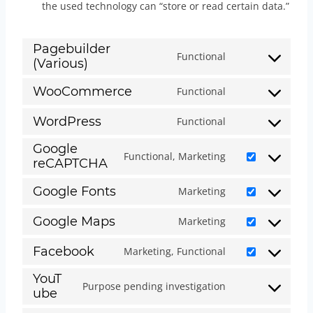
the used technology can “store or read certain data.”
Pagebuilder
Functional
(Various)
C
o
WooCommerce
Functional
C
n
o
WordPress
Functional
s
C
n
e
Google
o
Functional, Marketing
s
reCAPTCHA
n
C
n
e
t
o
s
Google Fonts
Marketing
n
C
t
n
e
t
o
Google Maps
Marketing
o
s
n
C
t
n
s
e
t
o
Facebook
Marketing, Functional
o
s
C
e
n
t
n
s
YouT
e
o
r
t
Purpose pending investigation
o
s
ube
C
e
n
n
v
t
s
e